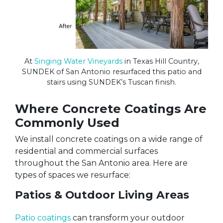
At
Singing Water Vineyards
in Texas Hill Country,
SUNDEK of San Antonio resurfaced this patio and
stairs using SUNDEK’s Tuscan finish.
Where Concrete Coatings Are
Commonly Used
We install concrete coatings on a wide range of
residential and commercial surfaces
throughout the San Antonio area. Here are
types of spaces we resurface:
Patios & Outdoor Living Areas
Patio coatings
can transform your outdoor