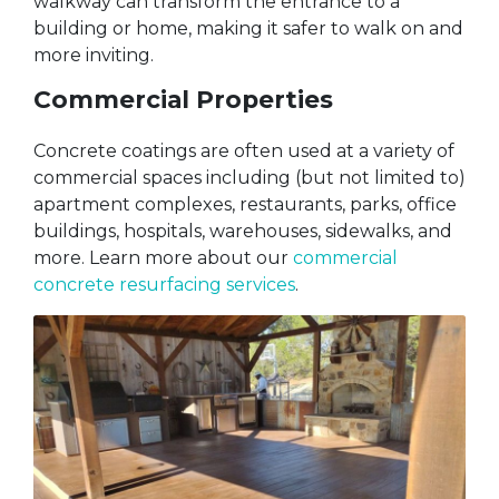
walkway can transform the entrance to a
building or home, making it safer to walk on and
more inviting.
Commercial Properties
Concrete coatings are often used at a variety of
commercial spaces including (but not limited to)
apartment complexes, restaurants, parks, office
buildings, hospitals, warehouses, sidewalks, and
more. Learn more about our
commercial
concrete resurfacing services
.