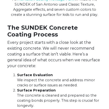
SUNDEK of San Antonio used Classic Texture,
Aggregate effects, and seven custom colors to
create a stunning surface for kids to run and play.
The SUNDEK Concrete
Coating Process
Every project starts with a close look at the
existing concrete. We will never recommend
coating a surface that isn’t viable. Here’s a
general idea of what occurs when we resurface
your concrete:
Surface Evaluation
We inspect the concrete and address minor
cracks or surface issues as needed.
Surface Preparation
The concrete is cleaned and prepared so the
coating bonds properly. This step is crucial for
longevity.