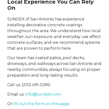
Local Experience You Can Rely
On
SUNDEK of San Antonio has experience
installing decorative concrete coatings
throughout the area. We understand how local
weather, sun exposure, and everyday use affect
concrete surfaces, and we recommend systems
that are proven to perform here.
Our team has coated patios, pool decks,
driveways, and walkways across San Antonio and
nearby communities, always focusing on proper
preparation and long-lasting results.
Call us: (210) 491-0280
Email us:
info@sundek.com
Or
fill out the form on this page