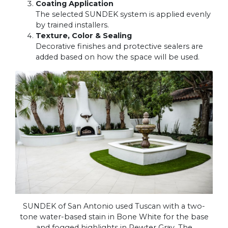
Coating Application
The selected SUNDEK system is applied evenly
by trained installers.
Texture, Color & Sealing
Decorative finishes and protective sealers are
added based on how the space will be used.
SUNDEK of San Antonio used Tuscan with a two-
tone water-based stain in Bone White for the base
and fogged highlights in Pewter Gray. The