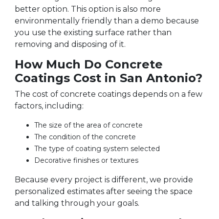
better option. This option is also more
environmentally friendly than a demo because
you use the existing surface rather than
removing and disposing of it.
How Much Do Concrete
Coatings Cost in San Antonio?
The cost of concrete coatings depends on a few
factors, including:
The size of the area of concrete
The condition of the concrete
The type of coating system selected
Decorative finishes or textures
Because every project is different, we provide
personalized estimates after seeing the space
and talking through your goals.