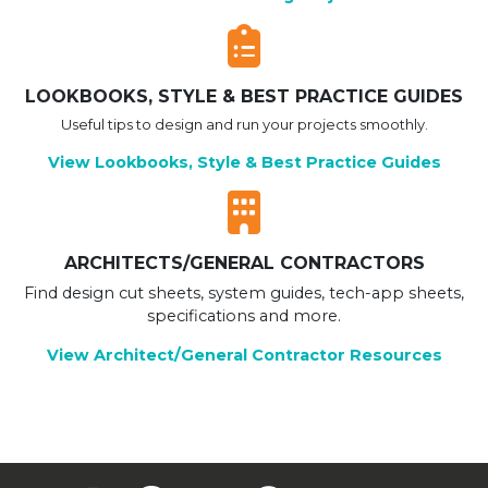
LOOKBOOKS, STYLE & BEST PRACTICE GUIDES
Useful tips to design and run your projects smoothly.
View Lookbooks, Style & Best Practice Guides
ARCHITECTS/GENERAL CONTRACTORS
Find design cut sheets, system guides, tech-app sheets,
specifications and more.
View Architect/General Contractor Resources