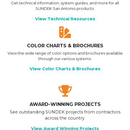
Get technical information, system guides, and more for all
SUNDEK San Antonio products.
View Technical Resources
COLOR CHARTS & BROCHURES
View the wide range of color options and brochures available
through our various systems.
View Color Charts & Brochures
AWARD-WINNING PROJECTS
See outstanding SUNDEK projects from contractors
across the country.
View Award Winning Projects