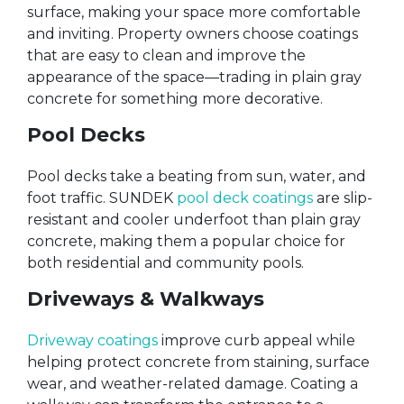
surface, making your space more comfortable
and inviting. Property owners choose coatings
that are easy to clean and improve the
appearance of the space—trading in plain gray
concrete for something more decorative.
Pool Decks
Pool decks take a beating from sun, water, and
foot traffic. SUNDEK
pool deck coatings
are slip-
resistant and cooler underfoot than plain gray
concrete, making them a popular choice for
both residential and community pools.
Driveways & Walkways
Driveway coatings
improve curb appeal while
helping protect concrete from staining, surface
wear, and weather-related damage. Coating a