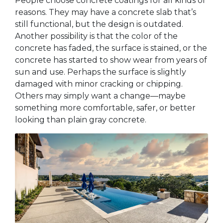
People choose concrete coatings for all kinds of
reasons. They may have a concrete slab that’s
still functional, but the design is outdated.
Another possibility is that the color of the
concrete has faded, the surface is stained, or the
concrete has started to show wear from years of
sun and use. Perhaps the surface is slightly
damaged with minor cracking or chipping.
Others may simply want a change—maybe
something more comfortable, safer, or better
looking than plain gray concrete.