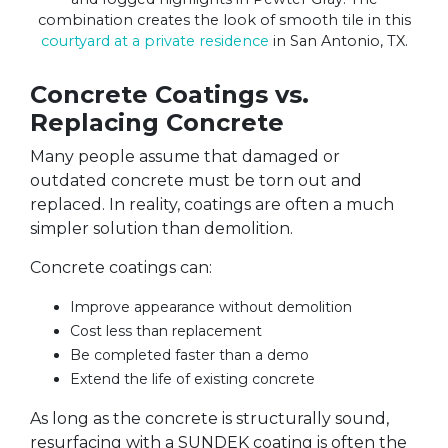
combination creates the look of smooth tile in this
courtyard at a private residence
in San Antonio, TX.
Concrete Coatings vs.
Replacing Concrete
Many people assume that damaged or
outdated concrete must be torn out and
replaced. In reality, coatings are often a much
simpler solution than demolition.
Concrete coatings can:
Improve appearance without demolition
Cost less than replacement
Be completed faster than a demo
Extend the life of existing concrete
As long as the concrete is structurally sound,
resurfacing with a SUNDEK coating is often the