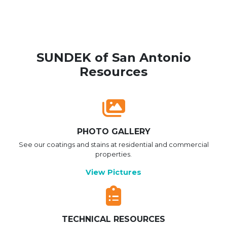
SUNDEK of San Antonio
Resources
PHOTO GALLERY
See our coatings and stains at residential and commercial
properties.
View Pictures
TECHNICAL RESOURCES