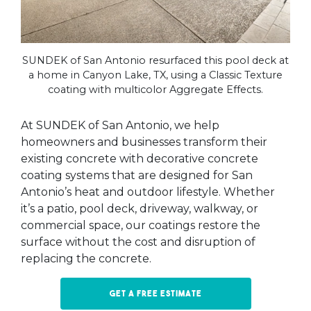
SUNDEK of San Antonio resurfaced this pool deck at
a home in Canyon Lake, TX, using a Classic Texture
coating with multicolor Aggregate Effects.
At SUNDEK of San Antonio, we help
homeowners and businesses transform their
existing concrete with decorative concrete
coating systems that are designed for San
Antonio’s heat and outdoor lifestyle. Whether
it’s a patio, pool deck, driveway, walkway, or
commercial space, our coatings restore the
surface without the cost and disruption of
replacing the concrete.
Get a free estimate