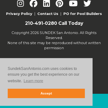
Privacy Policy
|
Contact Us
|
PO for Pool Builders
210-491-0280
Call Today
Copyright 2026 SUNDEK San Antonio. All Rights
Reserved.
None of this site may be reproduced without written
permission
SundekSanAntonio.com uses cookies to
ensure you get the best experience on our
website.
Learn more
Accept
Contact Us