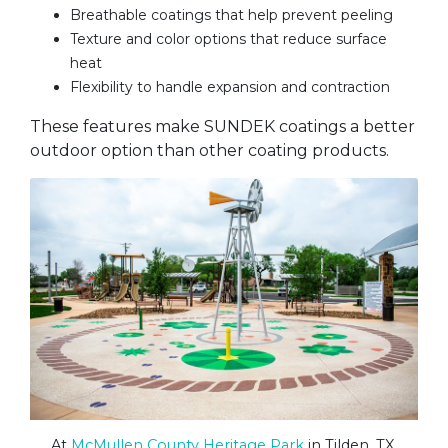
Breathable coatings that help prevent peeling
Texture and color options that reduce surface
heat
Flexibility to handle expansion and contraction
These features make SUNDEK coatings a better
outdoor option than other coating products.
At
McMullen County Heritage Park
in Tilden, TX,