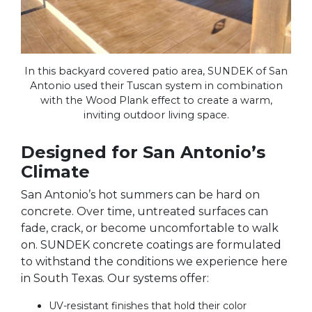
In this backyard covered patio area, SUNDEK of San
Antonio used their Tuscan system in combination
with the Wood Plank effect to create a warm,
inviting outdoor living space.
Designed for San Antonio’s
Climate
San Antonio’s hot summers can be hard on
concrete. Over time, untreated surfaces can
fade, crack, or become uncomfortable to walk
on. SUNDEK concrete coatings are formulated
to withstand the conditions we experience here
in South Texas. Our systems offer:
UV-resistant finishes that hold their color