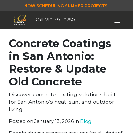
NOW SCHEDULING SUMMER PROJECTS.
Call:
210-491-0280
Concrete Coatings
in San Antonio:
Restore & Update
Old Concrete
Discover concrete coating solutions built
for San Antonio’s heat, sun, and outdoor
living
Posted on January 13, 2026 in
Blog