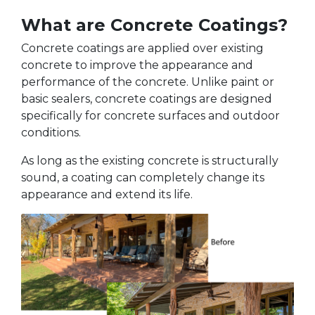
What are Concrete Coatings?
Concrete coatings are applied over existing
concrete to improve the appearance and
performance of the concrete. Unlike paint or
basic sealers, concrete coatings are designed
specifically for concrete surfaces and outdoor
conditions.
As long as the existing concrete is structurally
sound, a coating can completely change its
appearance and extend its life.