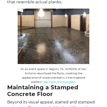
that resemble actual planks.
At an event space in Seguin, TX, SUNDEK of San
Antonio resurfaced the floors, creating the
appearance of wood oriented in a herringbone
pattern.
See more of this project
.
Maintaining a Stamped
Concrete Floor
Beyond its visual appeal, stained and stamped