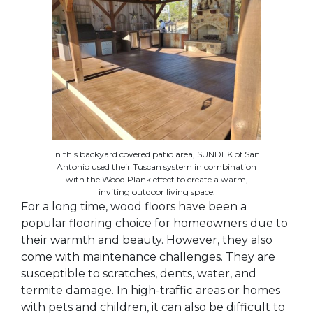
In this backyard covered patio area, SUNDEK of San
Antonio used their Tuscan system in combination
with the Wood Plank effect to create a warm,
inviting outdoor living space.
For a long time, wood floors have been a
popular flooring choice for homeowners due to
their warmth and beauty. However, they also
come with maintenance challenges. They are
susceptible to scratches, dents, water, and
termite damage. In high-traffic areas or homes
with pets and children, it can also be difficult to