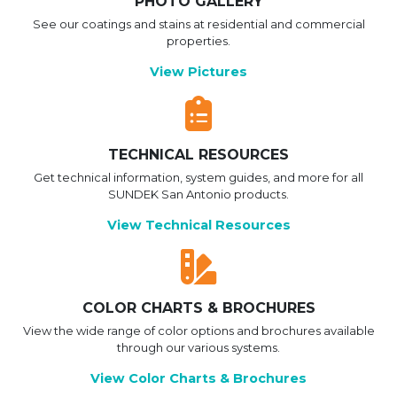
PHOTO GALLERY
See our coatings and stains at residential and commercial
properties.
View Pictures
TECHNICAL RESOURCES
Get technical information, system guides, and more for all
SUNDEK San Antonio products.
View Technical Resources
COLOR CHARTS & BROCHURES
View the wide range of color options and brochures available
through our various systems.
View Color Charts & Brochures