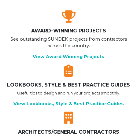
AWARD-WINNING PROJECTS
See outstanding SUNDEK projects from contractors
across the country.
View Award Winning Projects
LOOKBOOKS, STYLE & BEST PRACTICE GUIDES
Useful tips to design and run your projects smoothly.
View Lookbooks, Style & Best Practice Guides
ARCHITECTS/GENERAL CONTRACTORS