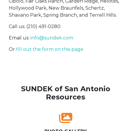
Cibolo, Fair Oaks Ranch, Garden Ridge, Helotes,
Hollywood Park, New Braunfels, Schertz,
Shavano Park, Spring Branch, and Terrell Hills.
Call us: (210) 491-0280
Email us:
info@sundek.com
Or
fill out the form on this page
SUNDEK of San Antonio
Resources