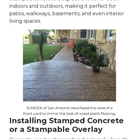
indoors and outdoors, making it perfect for
patios, walkways, basements, and even interior
living spaces.
SUNDEK of San Antonio resurfaced this area of a
front yard to mimic the look of wood plank flooring.
Installing Stamped Concrete
or a Stampable Overlay