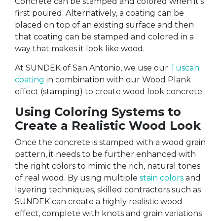
Concrete can be stamped and colored when it’s
first poured. Alternatively, a coating can be
placed on top of an existing surface and then
that coating can be stamped and colored in a
way that makes it look like wood.
At SUNDEK of San Antonio, we use our
Tuscan
coating
in combination with our Wood Plank
effect (stamping) to create wood look concrete.
Using Coloring Systems to
Create a Realistic Wood Look
Once the concrete is stamped with a wood grain
pattern, it needs to be further enhanced with
the right colors to mimic the rich, natural tones
of real wood. By using multiple
stain colors
and
layering techniques, skilled contractors such as
SUNDEK can create a highly realistic wood
effect, complete with knots and grain variations