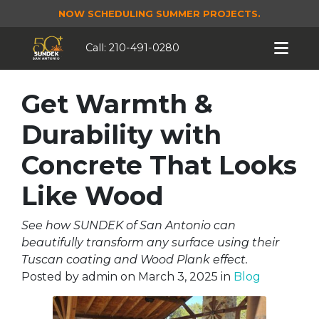
NOW SCHEDULING SUMMER PROJECTS.
Call:
210-491-0280
Get Warmth &
Durability with
Concrete That Looks
Like Wood
See how SUNDEK of San Antonio can
beautifully transform any surface using their
Tuscan coating and Wood Plank effect.
Posted by
admin
on
March 3, 2025
in
Blog