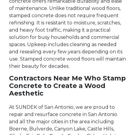
concrete offers remarkable durability and ease
of maintenance. Unlike traditional wood floors,
stamped concrete does not require frequent
refinishing. It is resistant to moisture, scratches,
and heavy foot traffic, making it a practical
solution for busy households and commercial
spaces. Upkeep includes cleaning as needed
and resealing every few years depending on its
use. Stamped concrete wood floors will maintain
their beauty for decades.
Contractors Near Me Who Stamp
Concrete to Create a Wood
Aesthetic
At SUNDEK of San Antonio, we are proud to
repair and resurface concrete in San Antonio
and all the major cities in the area including
Boerne, Bulverde, Canyon Lake, Castle Hills,