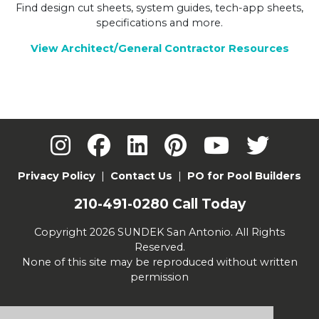
Find design cut sheets, system guides, tech-app sheets,
specifications and more.
View Architect/General Contractor Resources
Privacy Policy
|
Contact Us
|
PO for Pool Builders
210-491-0280
Call Today
Copyright 2026 SUNDEK San Antonio. All Rights
Reserved.
None of this site may be reproduced without written
permission