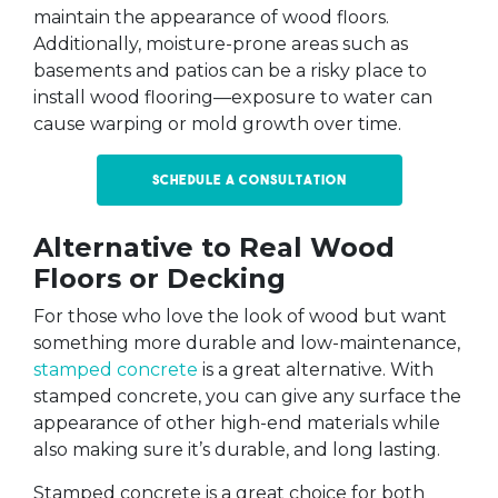
maintain the appearance of wood floors.
Additionally, moisture-prone areas such as
basements and patios can be a risky place to
install wood flooring—exposure to water can
cause warping or mold growth over time.
Schedule a Consultation
Alternative to Real Wood
Floors or Decking
For those who love the look of wood but want
something more durable and low-maintenance,
stamped concrete
is a great alternative. With
stamped concrete, you can give any surface the
appearance of other high-end materials while
also making sure it’s durable, and long lasting.
Stamped concrete is a great choice for both