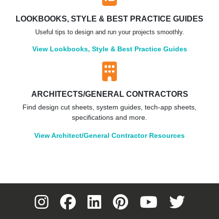
LOOKBOOKS, STYLE & BEST PRACTICE GUIDES
Useful tips to design and run your projects smoothly.
View Lookbooks, Style & Best Practice Guides
ARCHITECTS/GENERAL CONTRACTORS
Find design cut sheets, system guides, tech-app sheets,
specifications and more.
View Architect/General Contractor Resources