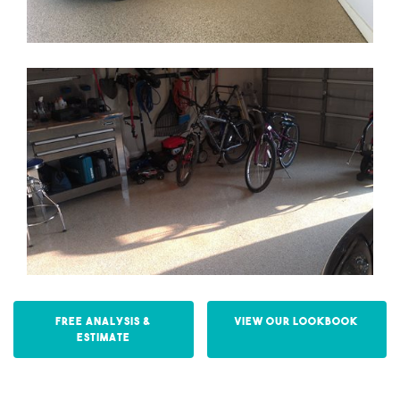
Free Analysis &
View our Lookbook
Estimate