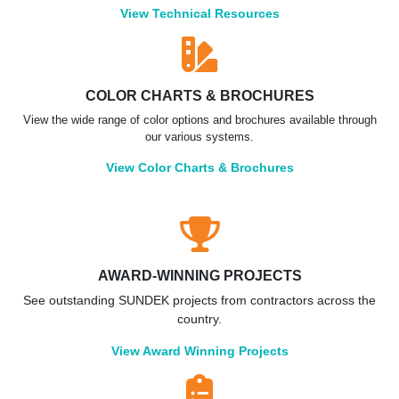
View Technical Resources
COLOR CHARTS & BROCHURES
View the wide range of color options and brochures available through
our various systems.
View Color Charts & Brochures
AWARD-WINNING PROJECTS
See outstanding SUNDEK projects from contractors across the
country.
View Award Winning Projects