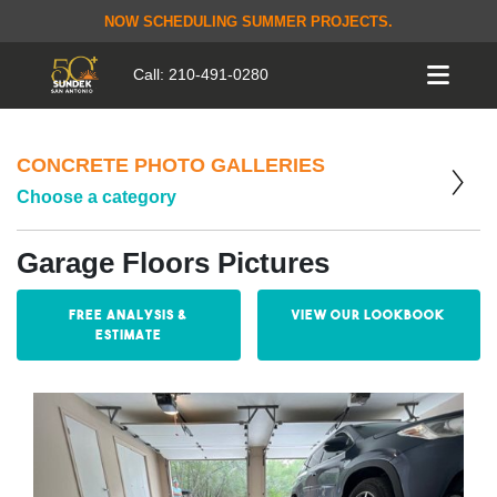
NOW SCHEDULING SUMMER PROJECTS.
Call:
210-491-0280
CONCRETE PHOTO GALLERIES
Choose a category
Garage Floors Pictures
Free Analysis &
View our Lookbook
Estimate