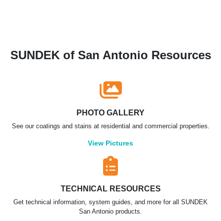
SUNDEK of San Antonio Resources
PHOTO GALLERY
See our coatings and stains at residential and commercial properties.
View Pictures
TECHNICAL RESOURCES
Get technical information, system guides, and more for all SUNDEK
San Antonio products.