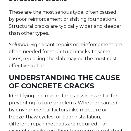
These are the most serious type, often caused
by poor reinforcement or shifting foundations.
Structural cracks are typically wider and deeper
than other types.
Solution:
Significant repairs or reinforcement are
often needed for structural cracks. In some
cases, replacing the slab may be the most cost-
effective option.
UNDERSTANDING THE CAUSE
OF CONCRETE CRACKS
Identifying the reason for cracks is essential for
preventing future problems. Whether caused
by environmental factors (like moisture or
freeze-thaw cycles) or poor installation,
different repair methods are required. For
example, cracks resulting from corrosion of steel