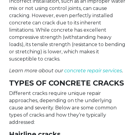
Incorrect installation, such as an improper water
mix or not using control joints, can cause
cracking. However, even perfectly installed
concrete can crack due to its inherent
limitations. While concrete has excellent
compressive strength (withstanding heavy
loads), its tensile strength (resistance to bending
or stretching) is lower, which makes it
susceptible to cracks.
Learn more about our
concrete repair services
.
TYPES OF CONCRETE CRACKS
Different cracks require unique repair
approaches, depending on the underlying
cause and severity. Below are some common
types of cracks and how they’re typically
addressed:
Hairline cracks