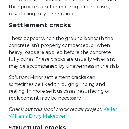
their progression. For more significant cases,
resurfacing may be required.
Settlement cracks
These appear when the ground beneath the
concrete isn’t properly compacted, or when
heavy loads are applied before the concrete
fully cures. These cracks are usually wider and
may be accompanied by unevenness in the slab.
Solution:
Minor settlement cracks can
sometimes be fixed through grinding and
sealing. In more serious cases, resurfacing or
replacement may be necessary.
Check out this local crack repair project:
Keller
Williams Entry Makeover
Structural cracks