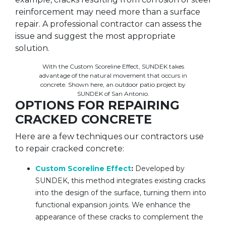
reinforcement may need more than a surface
repair. A professional contractor can assess the
issue and suggest the most appropriate
solution.
With the Custom Scoreline Effect, SUNDEK takes
advantage of the natural movement that occurs in
concrete. Shown here, an outdoor patio project by
SUNDEK of San Antonio.
OPTIONS FOR REPAIRING
CRACKED CONCRETE
Here are a few techniques our contractors use
to repair cracked concrete:
Custom Scoreline Effect
:
Developed by
SUNDEK, this method integrates existing cracks
into the design of the surface, turning them into
functional expansion joints. We enhance the
appearance of these cracks to complement the