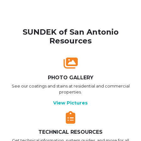
SUNDEK of San Antonio
Resources
PHOTO GALLERY
See our coatings and stains at residential and commercial
properties.
View Pictures
TECHNICAL RESOURCES
Get technical information, system guides, and more for all