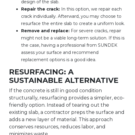
design of the slab.
Repair the crack:
In this option, we repair each
crack individually. Afterward, you may choose to
resurface the entire slab to create a uniform look.
Remove and replace:
For severe cracks, repair
might not be a viable long-term solution. If this is
the case, having a professional from SUNDEK
assess your surface and recommend
replacement options is a good idea.
RESURFACING: A
SUSTAINABLE ALTERNATIVE
If the concrete is still in good condition
structurally, resurfacing provides a simpler, eco-
friendly option. Instead of tearing out the
existing slab, a contractor preps the surface and
adds a new layer of material. This approach
conserves resources, reduces labor, and
minimizes waste.