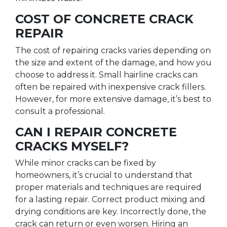
COST OF CONCRETE CRACK
REPAIR
The cost of repairing cracks varies depending on
the size and extent of the damage, and how you
choose to address it. Small hairline cracks can
often be repaired with inexpensive crack fillers.
However, for more extensive damage, it’s best to
consult a professional.
CAN I REPAIR CONCRETE
CRACKS MYSELF?
While minor cracks can be fixed by
homeowners, it’s crucial to understand that
proper materials and techniques are required
for a lasting repair. Correct product mixing and
drying conditions are key. Incorrectly done, the
crack can return or even worsen. Hiring an