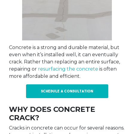
Concrete is a strong and durable material, but
even when it’s installed well, it can eventually
crack. Rather than replacing an entire surface,
repairing or
resurfacing the concrete
is often
more affordable and efficient.
Schedule a Consultation
WHY DOES CONCRETE
CRACK?
Cracks in concrete can occur for several reasons.