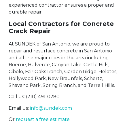
experienced contractor ensures a proper and
durable repair.
Local Contractors for Concrete
Crack Repair
At SUNDEK of San Antonio, we are proud to
repair and resurface concrete in San Antonio
and all the major cities in the area including
Boerne, Bulverde, Canyon Lake, Castle Hills,
Cibolo, Fair Oaks Ranch, Garden Ridge, Helotes,
Hollywood Park, New Braunfels, Schertz,
Shavano Park, Spring Branch, and Terrell Hills.
Call us: (210) 491-0280
Email us:
info@sundek.com
Or
request a free estimate