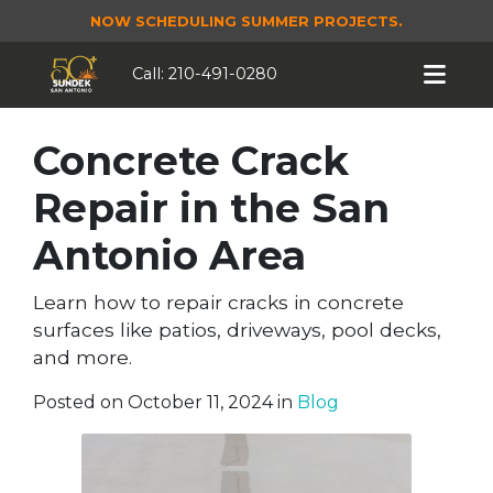
NOW SCHEDULING SUMMER PROJECTS.
Call:
210-491-0280
Concrete Crack
Repair in the San
Antonio Area
Learn how to repair cracks in concrete
surfaces like patios, driveways, pool decks,
and more.
Posted on October 11, 2024 in
Blog