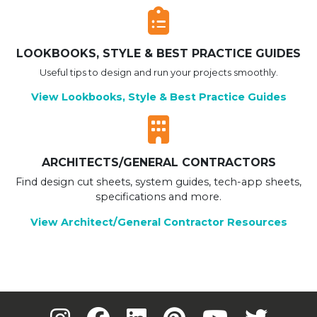
LOOKBOOKS, STYLE & BEST PRACTICE GUIDES
Useful tips to design and run your projects smoothly.
View Lookbooks, Style & Best Practice Guides
ARCHITECTS/GENERAL CONTRACTORS
Find design cut sheets, system guides, tech-app sheets,
specifications and more.
View Architect/General Contractor Resources