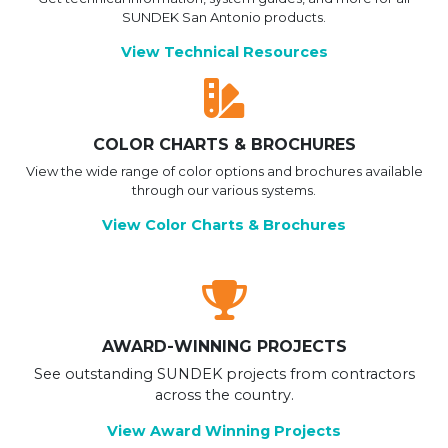
SUNDEK San Antonio products.
View Technical Resources
COLOR CHARTS & BROCHURES
View the wide range of color options and brochures available
through our various systems.
View Color Charts & Brochures
AWARD-WINNING PROJECTS
See outstanding SUNDEK projects from contractors
across the country.
View Award Winning Projects