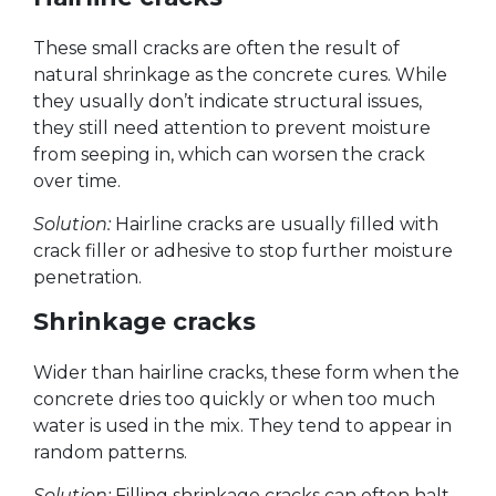
These small cracks are often the result of
natural shrinkage as the concrete cures. While
they usually don’t indicate structural issues,
they still need attention to prevent moisture
from seeping in, which can worsen the crack
over time.
Solution:
Hairline cracks are usually filled with
crack filler or adhesive to stop further moisture
penetration.
Shrinkage cracks
Wider than hairline cracks, these form when the
concrete dries too quickly or when too much
water is used in the mix. They tend to appear in
random patterns.
Solution:
Filling shrinkage cracks can often halt