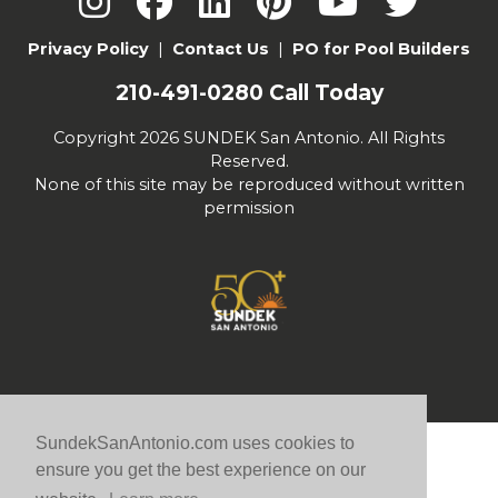
Privacy Policy
|
Contact Us
|
PO for Pool Builders
210-491-0280
Call Today
Copyright 2026 SUNDEK San Antonio. All Rights
Reserved.
None of this site may be reproduced without written
permission
SundekSanAntonio.com uses cookies to
ensure you get the best experience on our