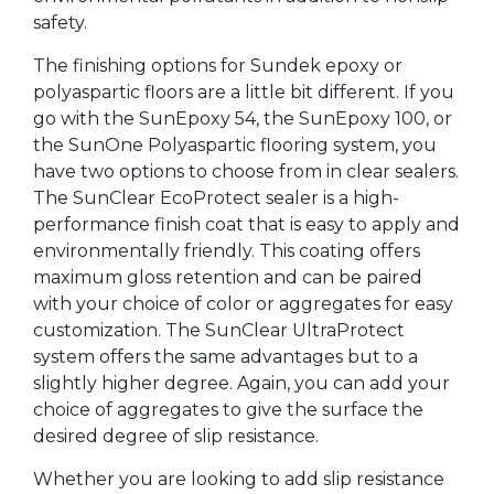
safety.
The finishing options for Sundek epoxy or
polyaspartic floors are a little bit different. If you
go with the SunEpoxy 54, the SunEpoxy 100, or
the SunOne Polyaspartic flooring system, you
have two options to choose from in clear sealers.
The SunClear EcoProtect sealer is a high-
performance finish coat that is easy to apply and
environmentally friendly. This coating offers
maximum gloss retention and can be paired
with your choice of color or aggregates for easy
customization. The SunClear UltraProtect
system offers the same advantages but to a
slightly higher degree. Again, you can add your
choice of aggregates to give the surface the
desired degree of slip resistance.
Whether you are looking to add slip resistance