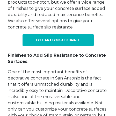
products top-notch, but we offer a wide range
of finishes to give your concrete surface added
durability and reduced maintenance benefits.
We also offer several options to give your
concrete surface slip resistance!
Free Analysis & Estimate
Finishes to Add Slip Resistance to Concrete
Surfaces
One of the most important benefits of
decorative concrete in San Antonio is the fact
that it offers unmatched durability and is
incredibly easy to maintain. Decorative concrete
is also one of the most versatile and
customizable building materials available. Not
only can you customize your concrete surfaces
with your choice of stamp, stain, or pattern, but