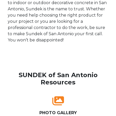
to indoor or outdoor decorative concrete in San
Antonio, Sundek is the name to trust. Whether
you need help choosing the right product for
your project or you are looking for a
professional contractor to do the work, be sure
to make Sundek of San Antonio your first call.
You won’t be disappointed!
SUNDEK of San Antonio
Resources
PHOTO GALLERY