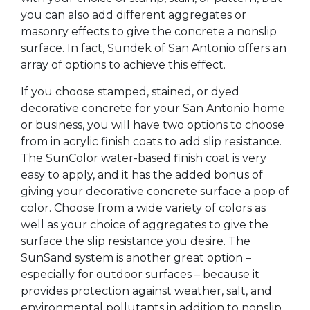
you can also add different aggregates or
masonry effects to give the concrete a nonslip
surface. In fact, Sundek of San Antonio offers an
array of options to achieve this effect.
If you choose stamped, stained, or dyed
decorative concrete for your San Antonio home
or business, you will have two options to choose
from in acrylic finish coats to add slip resistance.
The SunColor water-based finish coat is very
easy to apply, and it has the added bonus of
giving your decorative concrete surface a pop of
color. Choose from a wide variety of colors as
well as your choice of aggregates to give the
surface the slip resistance you desire. The
SunSand system is another great option –
especially for outdoor surfaces – because it
provides protection against weather, salt, and
environmental pollutants in addition to nonslip