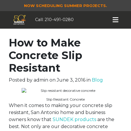
NOW SCHEDULING SUMMER PROJECTS.
Call:
210-491-0280
How to Make
Concrete Slip
Resistant
Posted by
admin
on
June 3, 2016
in
Blog
Slip Resistant Concrete
When it comes to making your concrete slip
resistant, San Antonio home and business
owners know that
SUNDEK products
are the
best. Not only are our decorative concrete