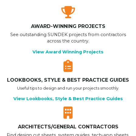
AWARD-WINNING PROJECTS
See outstanding SUNDEK projects from contractors
across the country.
View Award Winning Projects
LOOKBOOKS, STYLE & BEST PRACTICE GUIDES
Useful tips to design and run your projects smoothly.
View Lookbooks, Style & Best Practice Guides
ARCHITECTS/GENERAL CONTRACTORS
Find design cut sheets, system guides, tech-app sheets,