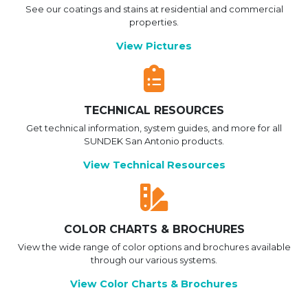
See our coatings and stains at residential and commercial
properties.
View Pictures
TECHNICAL RESOURCES
Get technical information, system guides, and more for all
SUNDEK San Antonio products.
View Technical Resources
COLOR CHARTS & BROCHURES
View the wide range of color options and brochures available
through our various systems.
View Color Charts & Brochures