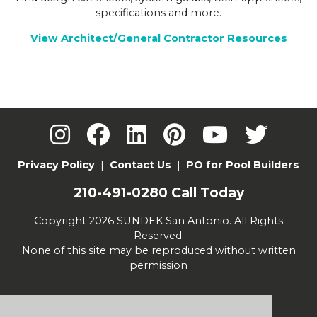
specifications and more.
View Architect/General Contractor Resources
Privacy Policy
|
Contact Us
|
PO for Pool Builders
210-491-0280
Call Today
Copyright 2026 SUNDEK San Antonio. All Rights
Reserved.
None of this site may be reproduced without written
permission