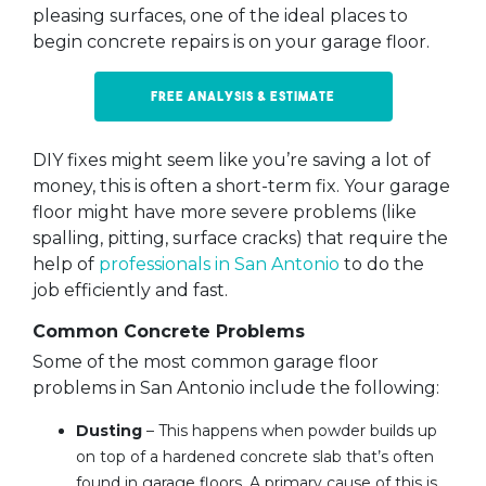
pleasing surfaces, one of the ideal places to
begin concrete repairs is on your garage floor.
Free Analysis & Estimate
DIY fixes might seem like you’re saving a lot of
money, this is often a short-term fix. Your garage
floor might have more severe problems (like
spalling, pitting, surface cracks) that require the
help of
professionals in San Antonio
to do the
job efficiently and fast.
Common Concrete Problems
Some of the most common garage floor
problems in San Antonio include the following:
Dusting
– This happens when powder builds up
on top of a hardened concrete slab that’s often
found in garage floors. A primary cause of this is