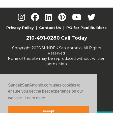
Privacy Policy
|
Contact Us
|
PO for Pool Builders
210-491-0280
Call Today
Copyright 2026 SUNDEK San Antonio. All Rights
Reserved.
None of this site may be reproduced without written
permission
SundekSanAntonio.com uses cookies to
ensure you get the best experience on our
website.
Learn more
Accept