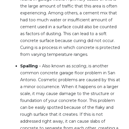
the large amount of traffic that this area is often
experiencing. Among others, a cement mix that
had too much water or insufficient amount of
cement used in a surface could also be counted
as factors of dusting. This can lead to a soft
concrete surface because curing did not occur.
Curing is a process in which concrete is protected
from varying temperature ranges.
Spalling
– Also known as
scaling
, is another
common concrete garage floor problem in San
Antonio. Cosmetic problems are caused by this at
a minor occurrence. When it happens on a larger
scale, it may cause damage to the structure or
foundation of your concrete floor. This problem
can be easily spotted because of the flaky and
rough surface that it creates. If this is not
addressed right away, it can cause slabs of
concrete to separate from each other, creating a