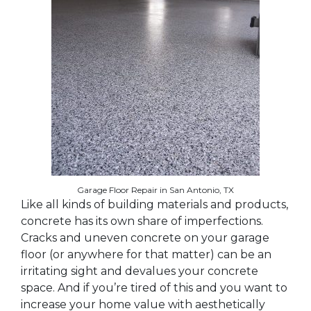
Garage Floor Repair in San Antonio, TX
Like all kinds of building materials and products,
concrete has its own share of imperfections.
Cracks and uneven concrete on your garage
floor (or anywhere for that matter) can be an
irritating sight and devalues your concrete
space. And if you’re tired of this and you want to
increase your home value with aesthetically