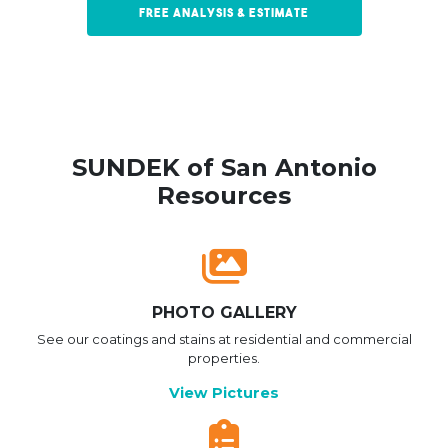
Free Analysis & Estimate
SUNDEK of San Antonio
Resources
PHOTO GALLERY
See our coatings and stains at residential and commercial
properties.
View Pictures