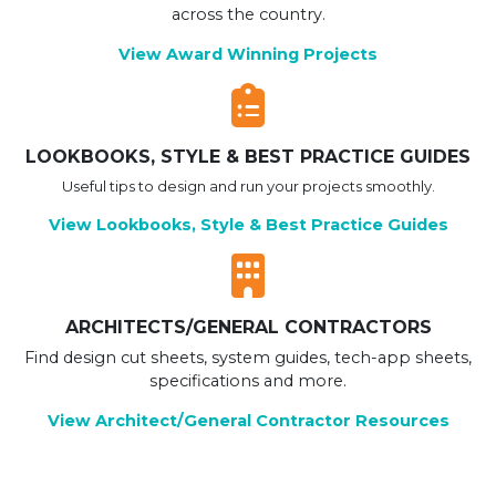
across the country.
View Award Winning Projects
LOOKBOOKS, STYLE & BEST PRACTICE GUIDES
Useful tips to design and run your projects smoothly.
View Lookbooks, Style & Best Practice Guides
ARCHITECTS/GENERAL CONTRACTORS
Find design cut sheets, system guides, tech-app sheets,
specifications and more.
View Architect/General Contractor Resources