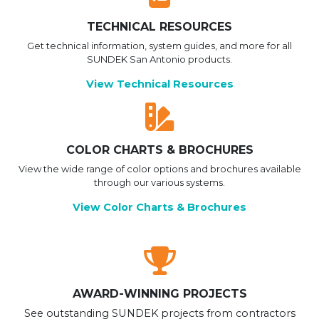
TECHNICAL RESOURCES
Get technical information, system guides, and more for all
SUNDEK San Antonio products.
View Technical Resources
COLOR CHARTS & BROCHURES
View the wide range of color options and brochures available
through our various systems.
View Color Charts & Brochures
AWARD-WINNING PROJECTS
See outstanding SUNDEK projects from contractors