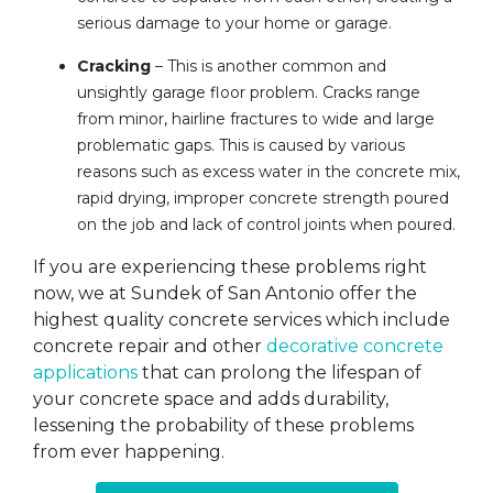
serious damage to your home or garage.
Cracking
– This is another common and
unsightly garage floor problem. Cracks range
from minor, hairline fractures to wide and large
problematic gaps. This is caused by various
reasons such as excess water in the concrete mix,
rapid drying, improper concrete strength poured
on the job and lack of control joints when poured.
If you are experiencing these problems right
now, we at Sundek of San Antonio offer the
highest quality concrete services which include
concrete repair and other
decorative concrete
applications
that can prolong the lifespan of
your concrete space and adds durability,
lessening the probability of these problems
from ever happening.