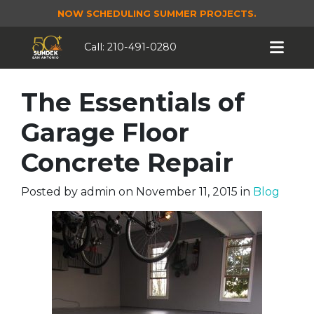
NOW SCHEDULING SUMMER PROJECTS.
Call:
210-491-0280
The Essentials of
Garage Floor
Concrete Repair
Posted by
admin
on
November 11, 2015
in
Blog