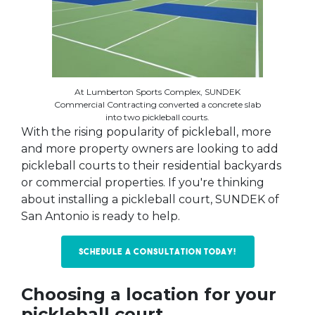
At Lumberton Sports Complex, SUNDEK
Commercial Contracting converted a concrete slab
into two pickleball courts.
With the rising popularity of pickleball, more
and more property owners are looking to add
pickleball courts to their residential backyards
or commercial properties. If you're thinking
about installing a pickleball court, SUNDEK of
San Antonio is ready to help.
Schedule a Consultation today!
Choosing a location for your
pickleball court