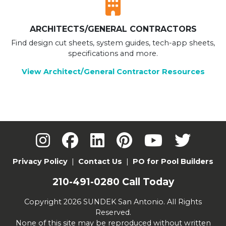
ARCHITECTS/GENERAL CONTRACTORS
Find design cut sheets, system guides, tech-app sheets,
specifications and more.
View Architect/General Contractor Resources
Privacy Policy
|
Contact Us
|
PO for Pool Builders
210-491-0280
Call Today
Copyright 2026 SUNDEK San Antonio. All Rights
Reserved.
None of this site may be reproduced without written