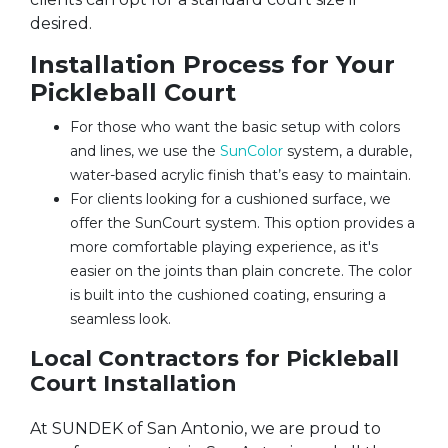
desired.
Installation Process for Your
Pickleball Court
For those who want the basic setup with colors
and lines, we use the
SunColor
system, a durable,
water-based acrylic finish that’s easy to maintain.
For clients looking for a cushioned surface, we
offer the SunCourt system. This option provides a
more comfortable playing experience, as it's
easier on the joints than plain concrete. The color
is built into the cushioned coating, ensuring a
seamless look.
Local Contractors for Pickleball
Court Installation
At SUNDEK of San Antonio, we are proud to