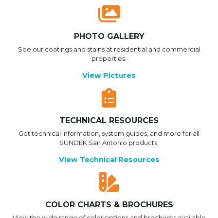
PHOTO GALLERY
See our coatings and stains at residential and commercial
properties.
View Pictures
TECHNICAL RESOURCES
Get technical information, system guides, and more for all
SUNDEK San Antonio products.
View Technical Resources
COLOR CHARTS & BROCHURES
View the wide range of color options and brochures available