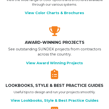
through our various systems.
View Color Charts & Brochures
AWARD-WINNING PROJECTS
See outstanding SUNDEK projects from contractors
across the country.
View Award Winning Projects
LOOKBOOKS, STYLE & BEST PRACTICE GUIDES
Useful tips to design and run your projects smoothly.
View Lookbooks, Style & Best Practice Guides