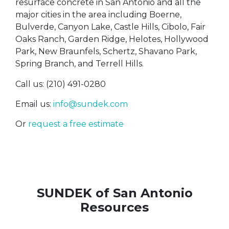
resurface concrete in San Antonio and all the
major cities in the area including Boerne,
Bulverde, Canyon Lake, Castle Hills, Cibolo, Fair
Oaks Ranch, Garden Ridge, Helotes, Hollywood
Park, New Braunfels, Schertz, Shavano Park,
Spring Branch, and Terrell Hills.
Call us: (210) 491-0280
Email us:
info@sundek.com
Or
request a free estimate
SUNDEK of San Antonio
Resources