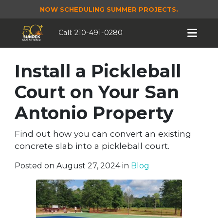
NOW SCHEDULING SUMMER PROJECTS.
Call:
210-491-0280
Install a Pickleball
Court on Your San
Antonio Property
Find out how you can convert an existing
concrete slab into a pickleball court.
Posted on August 27, 2024 in
Blog