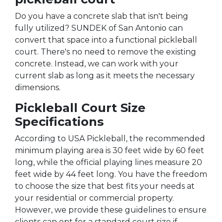
Do you have a concrete slab that isn't being
fully utilized? SUNDEK of San Antonio can
convert that space into a functional pickleball
court. There's no need to remove the existing
concrete. Instead, we can work with your
current slab as long as it meets the necessary
dimensions.
Pickleball Court Size
Specifications
According to USA Pickleball, the recommended
minimum playing area is 30 feet wide by 60 feet
long, while the official playing lines measure 20
feet wide by 44 feet long. You have the freedom
to choose the size that best fits your needs at
your residential or commercial property.
However, we provide these guidelines to ensure
clients can opt for a standard court size if